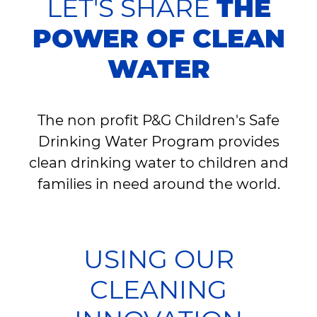
LET'S SHARE
THE
POWER OF CLEAN
WATER
The non profit P&G Children's Safe
Drinking Water Program provides
clean drinking water to children and
families in need around the world.
USING OUR
CLEANING