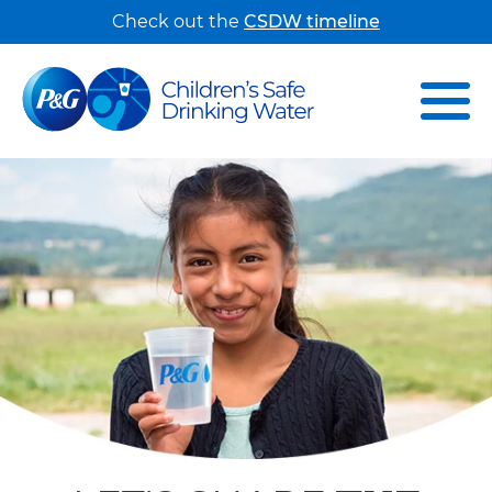
Check out the
CSDW timeline