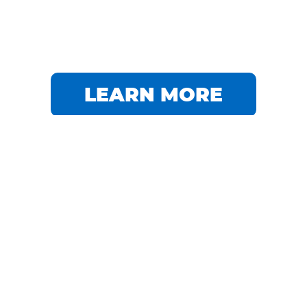
LEARN MORE