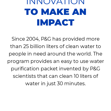
INNOVATION
TO MAKE AN
IMPACT
Since 2004, P&G has provided more
than 25 billion liters of clean water to
people in need around the world. The
program provides an easy to use water
purification packet invented by P&G
scientists that can clean 10 liters of
water in just 30 minutes.